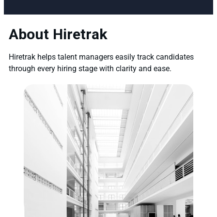
About Hiretrak
Hiretrak helps talent managers easily track candidates
through every hiring stage with clarity and ease.