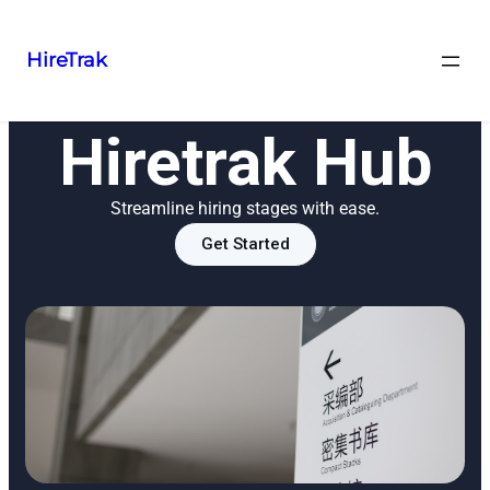
HireTrak
Hiretrak Hub
Streamline hiring stages with ease.
Get Started