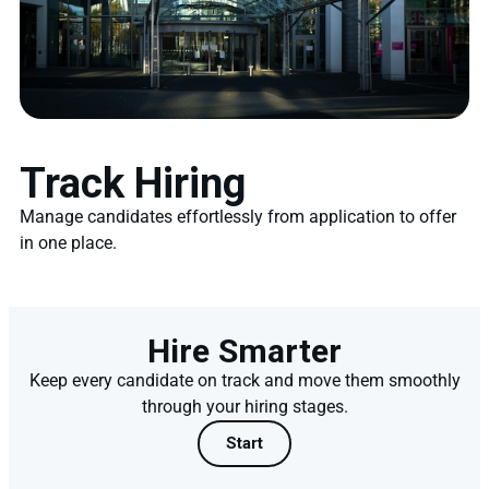
Track Hiring
Manage candidates effortlessly from application to offer
in one place.
Hire Smarter
Keep every candidate on track and move them smoothly
through your hiring stages.
Start