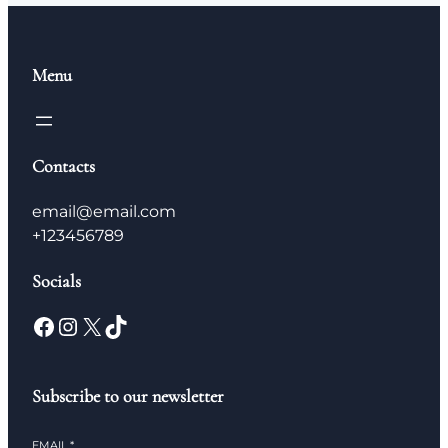
Menu
Contacts
email@email.com
+123456789
Socials
Subscribe to our newsletter
EMAIL
*