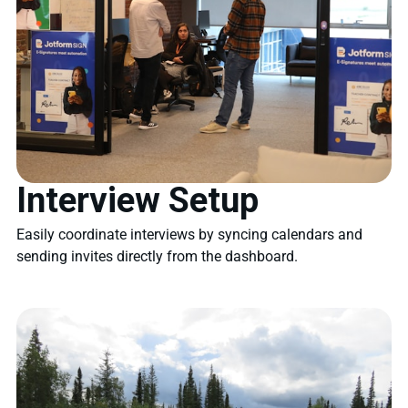
Interview Setup
Easily coordinate interviews by syncing calendars and
sending invites directly from the dashboard.