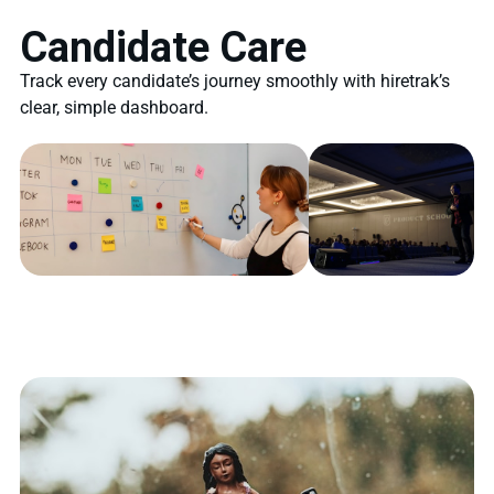
Candidate Care
Track every candidate’s journey smoothly with hiretrak’s
clear, simple dashboard.