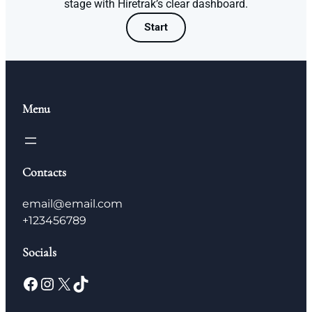
stage with Hiretrak’s clear dashboard.
Start
Menu
Contacts
email@email.com
+123456789
Socials