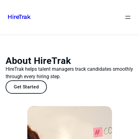
HireTrak
About HireTrak
HireTrak helps talent managers track candidates smoothly
through every hiring step.
Get Started