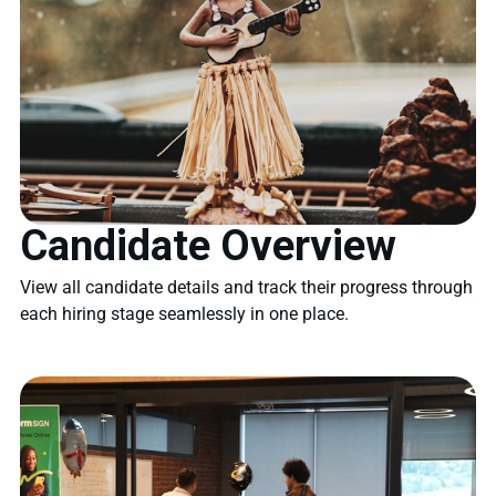
Candidate Overview
View all candidate details and track their progress through
each hiring stage seamlessly in one place.