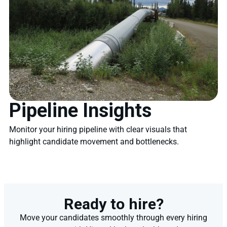
Pipeline Insights
Monitor your hiring pipeline with clear visuals that
highlight candidate movement and bottlenecks.
Ready to hire?
Move your candidates smoothly through every hiring